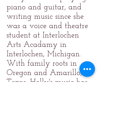
piano and guitar, and
writing music since she
was a voice and theatre
student at Interlochen
Arts Acadamy in
Interlochen, Michigan.
With family roots in
Oregon and Amarillo,
Texas, Holly's music has
a folk/country feel.
Thank you for listening!
"Fearless", music and lyrics
by Holly O'Brien