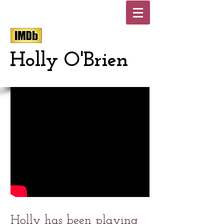
Holly O'Brien
Holly has been playing